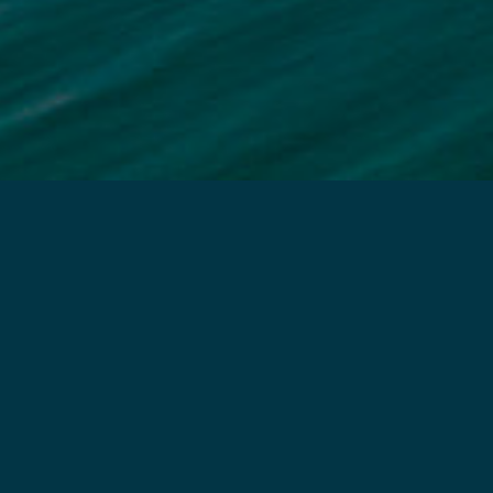
MAIL US
How can we help you today?
Rehabilitativ