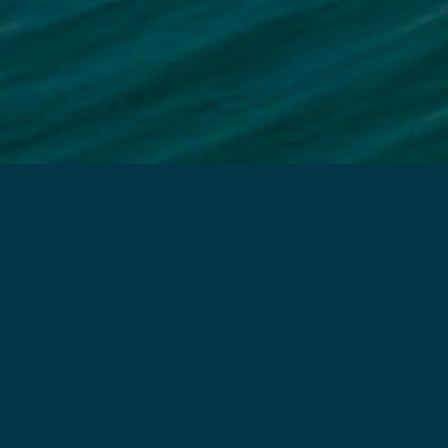
CALL US
TEXT US
E
Chiropractic Care