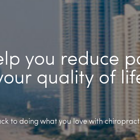
help you reduce 
your quality of lif
ck to doing what you love with chiropract