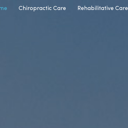
me
Chiropractic Care
Rehabilitative Care