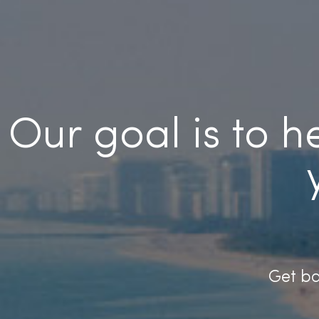
Our goal is to 
Get ba