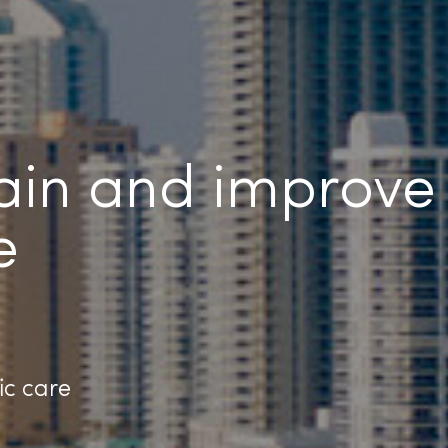
pain and improve
e
ic care