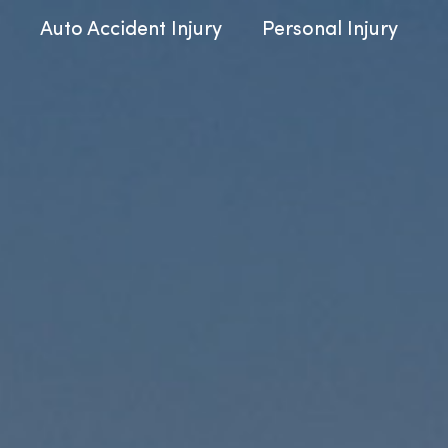
Auto Accident Injury
Personal Injury