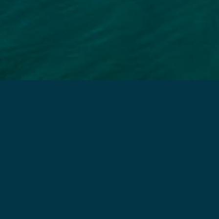
e Care